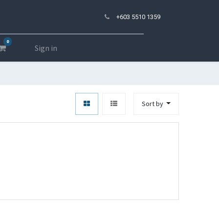
+603 5510 1359
0
Sign in
Sort by