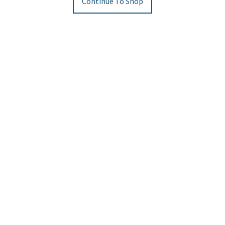
Continue To Shop