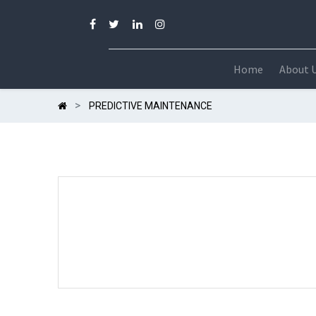
Home
About 
PREDICTIVE MAINTENANCE