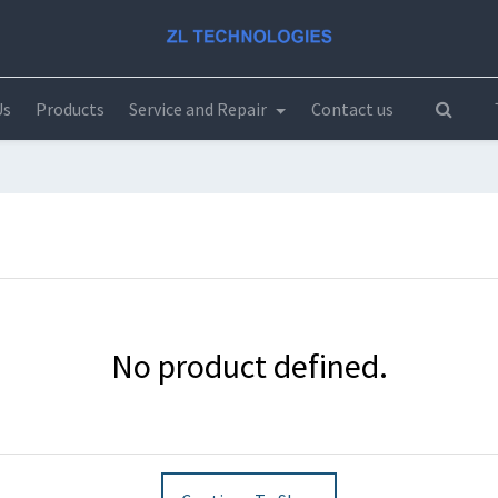
Us
Products
Service and Repair
Contact us
No product defined.