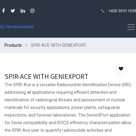
+603 5510 1359
Products
SPIR-ACE WITH GENIEXPORT
SPIR-ACE WITH GENIEXPORT
The SPIR-Ace is a versatile Radionuclide Identification Device (RID)
addressing all applications requiring efficient detection and
identification of radiological threats and assessment of nuclear
materials for security applications, power plants, safeguards
inspections, and forensic laboratories. The GenieXPort application
for Genie compatibility and ISOCS efficiency characterization allow
the SPIR-Ace user to quantify radionuclide activities and