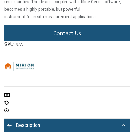
uncertainties. The device, coupled with offline Genie software,
becomes a highly portable, but powerful
instrument for in situ measurement applications.
Contact Us
SKU:
N/A
Description