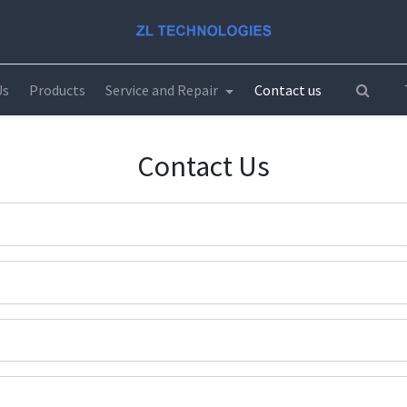
Us
Products
Service and Repair
Contact us
Contact Us