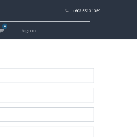
+603 5510 1359
0
Sign in