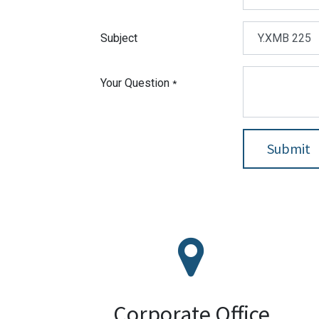
Subject
Your Question
*
Submit
ZL TECHNOLOGIES SDN BHD
56-2 Jalan Bola Tampar 13/14, Seksyen 13,
Shah Alam, Selangor, 40100, Malaysia
Google Maps
Corporate Office