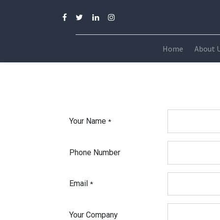
Home
About 
Your Name
*
Phone Number
Email
*
Your Company